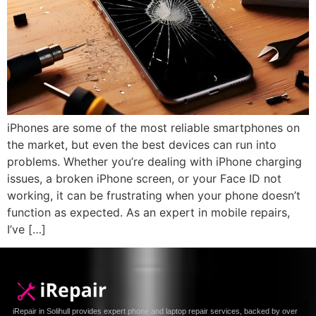
iPhones are some of the most reliable smartphones on
the market, but even the best devices can run into
problems. Whether you’re dealing with iPhone charging
issues, a broken iPhone screen, or your Face ID not
working, it can be frustrating when your phone doesn’t
function as expected. As an expert in mobile repairs,
I’ve […]
iRepair in Solihull provides expert phone and laptop repair services, backed by over