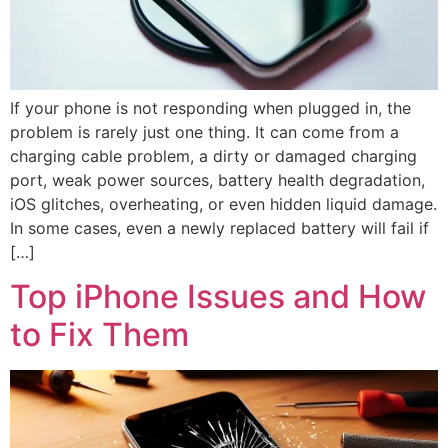
If your phone is not responding when plugged in, the
problem is rarely just one thing. It can come from a
charging cable problem, a dirty or damaged charging
port, weak power sources, battery health degradation,
iOS glitches, overheating, or even hidden liquid damage.
In some cases, even a newly replaced battery will fail if
[…]
Top iPhone Issues and How
to Fix Them