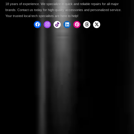
18 years of experience. We specialize in quick and reliable repairs for all major
brands. Contact us today for high-quality accessories and personalized service.
Your trusted local tech specialists are here to help!