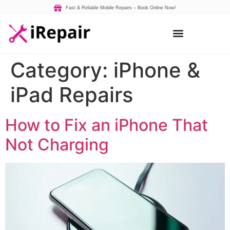
Fast & Reliable Mobile Repairs – Book Online Now!
Category:
iPhone &
iPad Repairs
How to Fix an iPhone That
Not Charging