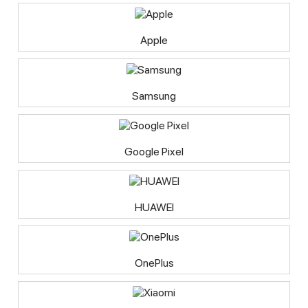
Apple
Samsung
Google Pixel
HUAWEI
OnePlus