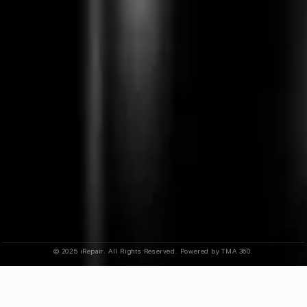
© 2025 iRepair. All Rights Reserved. Powered by TMA 360.