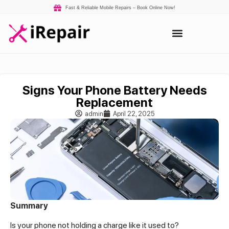
Fast & Reliable Mobile Repairs – Book Online Now!
Signs Your Phone Battery Needs
Replacement
admin
April 22, 2025
Summary
Is your phone not holding a charge like it used to?