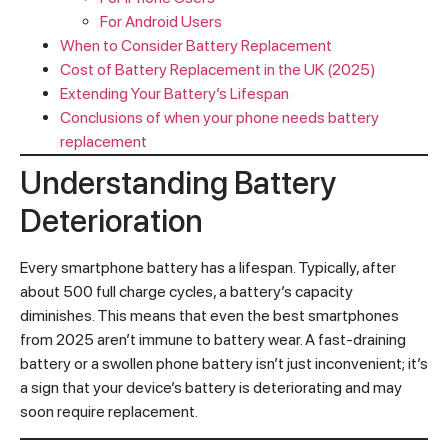
For Android Users
When to Consider Battery Replacement
Cost of Battery Replacement in the UK (2025)
Extending Your Battery’s Lifespan
Conclusions of when your phone needs battery
replacement
Understanding Battery
Deterioration
Every smartphone battery has a lifespan. Typically, after
about 500 full charge cycles, a battery’s capacity
diminishes. This means that even the best smartphones
from 2025 aren’t immune to battery wear. A fast-draining
battery or a swollen phone battery isn’t just inconvenient; it’s
a sign that your device’s battery is deteriorating and may
soon require replacement.