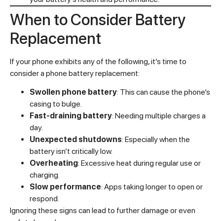
When to Consider Battery
Replacement
If your phone exhibits any of the following, it’s time to
consider a phone battery replacement:
Swollen phone battery
: This can cause the phone’s
casing to bulge.
Fast-draining battery
: Needing multiple charges a
day.
Unexpected shutdowns
: Especially when the
battery isn’t critically low.
Overheating
: Excessive heat during regular use or
charging.
Slow performance
: Apps taking longer to open or
respond.
Ignoring these signs can lead to further damage or even