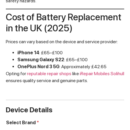
safety hazards.
Cost of Battery Replacement
in the UK (2025)
Prices can vary based on the device and service provider:
iPhone 14
: £65–£100
Samsung Galaxy S22
: £65–£100
OnePlus Nord 3 5G
: Approximately £42.65
Opting for
reputable repair shops
like
iRepair Mobiles Solihull
ensures quality service and genuine parts.
Device Details
Select Brand
*