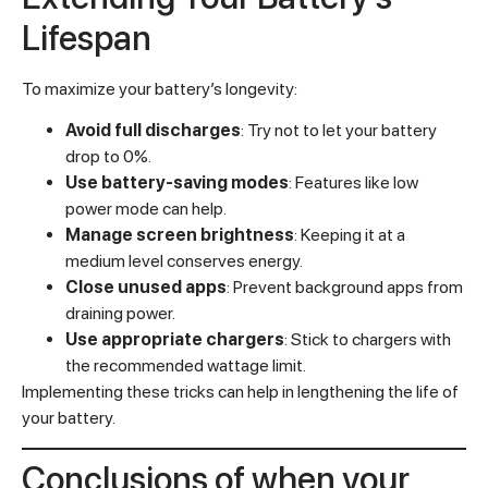
Lifespan
To maximize your battery’s longevity:
Avoid full discharges
: Try not to let your battery
drop to 0%.
Use battery-saving modes
: Features like low
power mode can help.
Manage screen brightness
: Keeping it at a
medium level conserves energy.
Close unused apps
: Prevent background apps from
draining power.
Use appropriate chargers
: Stick to chargers with
the recommended wattage limit.
Implementing these tricks can help in lengthening the life of
your battery.
Conclusions of when your