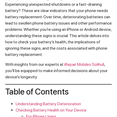
Experiencing unexpected shutdowns or a fast-draining
battery? These are clear indicators that your phone needs
battery replacement. Over time, deteriorating batteries can
lead to swollen phone battery issues and other performance
problems. Whether you’re using an iPhone or Android device,
understanding these signs is crucial. This article delves into
how to check your battery’s health, the implications of
ignoring these signs, and the costs associated with phone
battery replacement.
With insights from our experts at
iRepair Mobiles Solihull
,
you’ll be equipped to make informed decisions about your
device’s longevity.
Table of Contents
Understanding Battery Deterioration
Checking Battery Health on Your Device
For iPhone Users