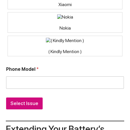
Xiaomi
Nokia
( Kindly Mention )
Phone Model
*
Select Issue
Extending Your Battery’s