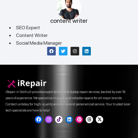
content writer
SEO Expert
Content Writer
Social Media Manager
iRepair in Solihull provides expert phone and laptop repair services, backed by over 18
years of experience. We specialize in quick and reliable repairs for all major brands.
Contact us today for high-quality accessories and personalized service. Your trusted local
tech specialists are here to help!