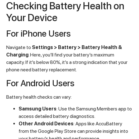
Checking Battery Health on
Your Device
For iPhone Users
Navigate to
Settings > Battery > Battery Health &
Charging
. Here, you’ll find your battery’s maximum
capacity. If it’s below 80%, it’s a strong indication that your
phone need battery replacement.
For Android Users
Battery health checks can vary:
Samsung Users
: Use the Samsung Members app to
access detailed battery diagnostics.
Other Android Devices
: Apps like AccuBattery
from the Google Play Store can provide insights into
your battery’s health and performance.