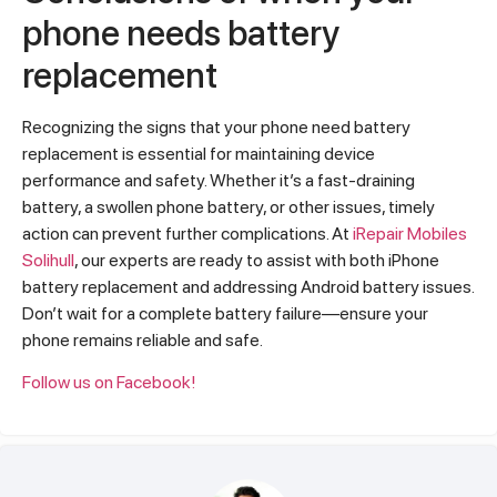
phone needs battery
replacement
Recognizing the signs that your phone need battery
replacement is essential for maintaining device
performance and safety. Whether it’s a fast-draining
battery, a swollen phone battery, or other issues, timely
action can prevent further complications. At
iRepair Mobiles
Solihull
, our experts are ready to assist with both iPhone
battery replacement and addressing Android battery issues.
Don’t wait for a complete battery failure—ensure your
phone remains reliable and safe.
Follow us on Facebook!